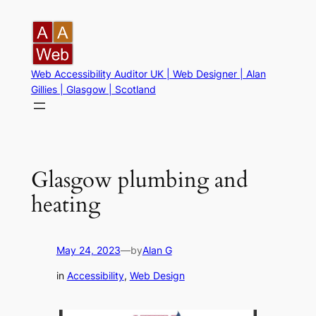
Skip
to
content
Web Accessibility Auditor UK | Web Designer | Alan
Gillies | Glasgow | Scotland
Glasgow plumbing and
heating
May 24, 2023
—
by
Alan G
in
Accessibility
, 
Web Design