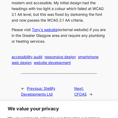
modern and accessible. My initial design had the
headings with too light a colour which failed at WCAG
2.1 AA level, but this was fixed by darkening the font
and now passes the WCAG 2.1 AA criteria.
Please visit
Tony’s website
(external website) if you are
in the Greater Glasgow area and require any plumbing
or heating services.
accessibility audit
responsive design
smartphone
web design
website development
←
Previous:
Stellify
Next:
Developments Ltd
CFOAS
→
We value your privacy