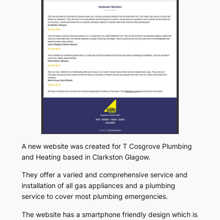
A new website was created for T Cosgrove Plumbing
and Heating based in Clarkston Glagow.
They offer a varied and comprehensive service and
installation of all gas appliances and a plumbing
service to cover most plumbing emergencies.
The website has a smartphone friendly design which is