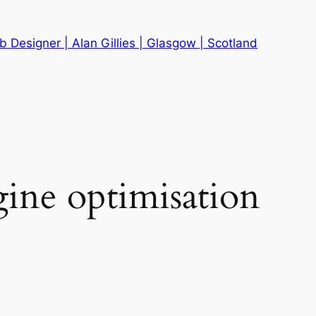
 Designer | Alan Gillies | Glasgow | Scotland
gine optimisation