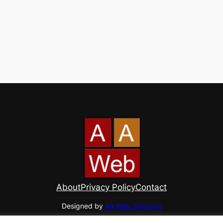
About
Privacy Policy
Contact
Designed by
AA Web Solutions