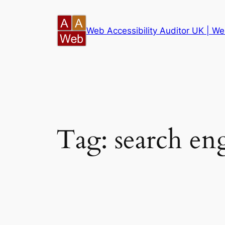
Skip
to
Web Accessibility Auditor UK | Web
content
Tag:
search en