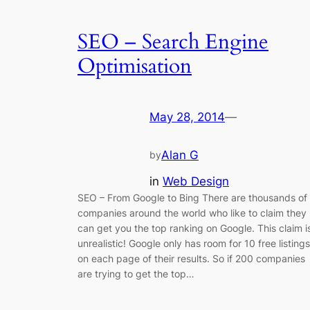
SEO – Search Engine
Optimisation
May 28, 2014
—
Alan G
by
in
Web Design
SEO – From Google to Bing There are thousands of
companies around the world who like to claim they
can get you the top ranking on Google. This claim i
unrealistic! Google only has room for 10 free listings
on each page of their results. So if 200 companies
are trying to get the top…