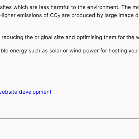
g sites which are less harmful to the environment. The
 Higher emissions of CO
are produced by large image d
2
reducing the original size and optimising them for the w
le energy such as solar or wind power for hosting your
website development