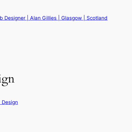
 Designer | Alan Gillies | Glasgow | Scotland
ign
 Design