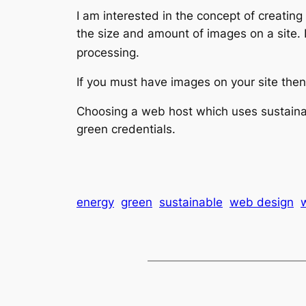
I am interested in the concept of creatin
the size and amount of images on a site.
processing.
If you must have images on your site then 
Choosing a web host which uses sustainab
green credentials.
energy
green
sustainable
web design