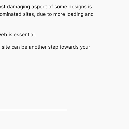
 most damaging aspect of some designs is
ominated sites, due to more loading and
eb is essential.
 site can be another step towards your