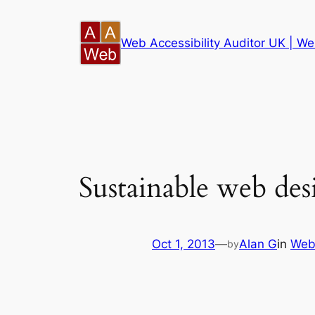
Skip
to
Web Accessibility Auditor UK | Web
content
Sustainable web des
Oct 1, 2013
—
Alan G
in
Web
by